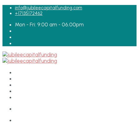
for:
info@jubileecapitalfunding.com
+17135172462
Mon - Fri: 9:00 am - 06.00pm
HOME
ABOUT
TEAM
LOAN APPLICATION
CONTACT