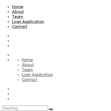
Home
About
Team
Loan Application
Contact
Home
About
Team
Loan Application
Contact
Search