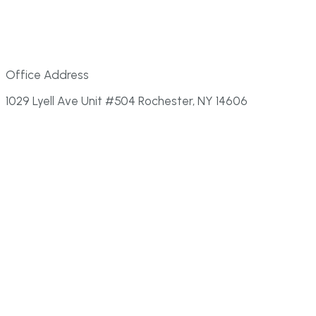
Office Address
1029 Lyell Ave Unit #504 Rochester, NY 14606