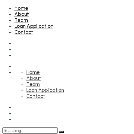
Home
About
Team
Loan Application
Contact
Home
About
Team
Loan Application
Contact
Search