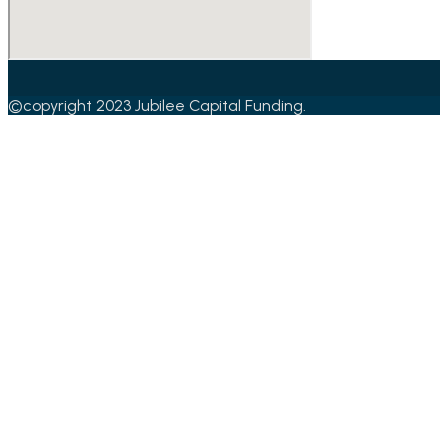
©copyright 2023 Jubilee Capital Funding.