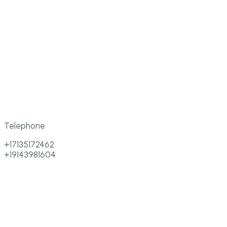
Telephone
+17135172462
+19143981604