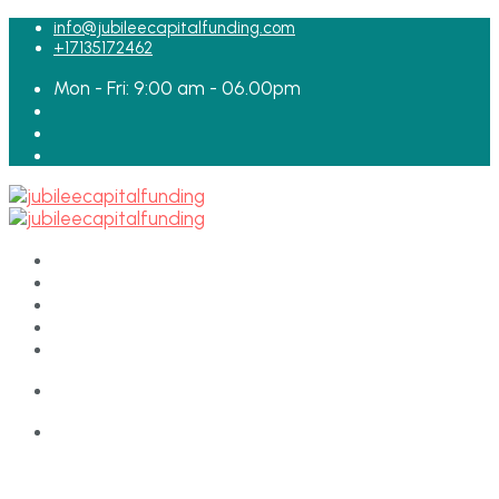
for:
info@jubileecapitalfunding.com
+17135172462
Mon - Fri: 9:00 am - 06.00pm
HOME
ABOUT
TEAM
LOAN APPLICATION
CONTACT