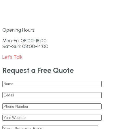
Opening Hours
Mon-Fri: 08:00-18:00
Sat-Sun: 08:00-14:00
Let's Talk
Request a Free Quote