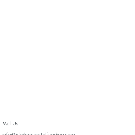
Mail Us
info@jubileecapitalfunding.com