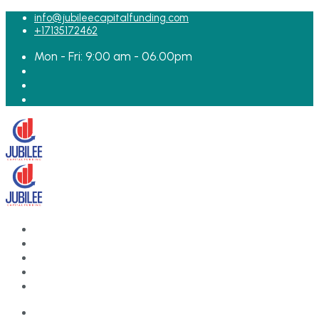
for:
info@jubileecapitalfunding.com
+17135172462
Mon - Fri: 9:00 am - 06.00pm
HOME
ABOUT
TEAM
LOAN APPLICATION
CONTACT