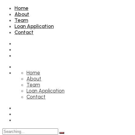
Home
About
Team
Loan Application
Contact
Home
About
Team
Loan Application
Contact
Search