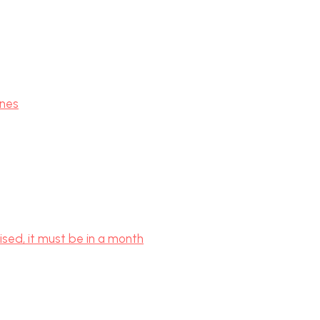
ones
ised, it must be in a month