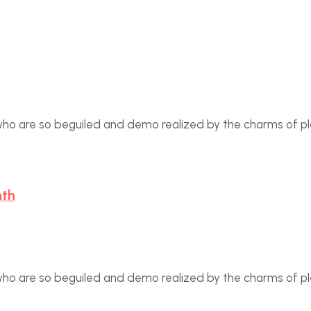
who are so beguiled and demo realized by the charms of p
nth
who are so beguiled and demo realized by the charms of p