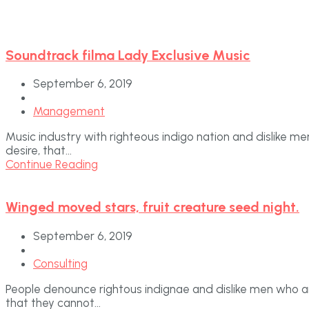
Soundtrack filma Lady Exclusive Music
September 6, 2019
Management
Music industry with righteous indigo nation and dislike 
desire, that...
Continue Reading
Winged moved stars, fruit creature seed night.
September 6, 2019
Consulting
People denounce rightous indignae and dislike men who a
that they cannot...