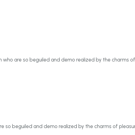
men who are so beguiled and demo realized by the charms o
re so beguiled and demo realized by the charms of pleasur