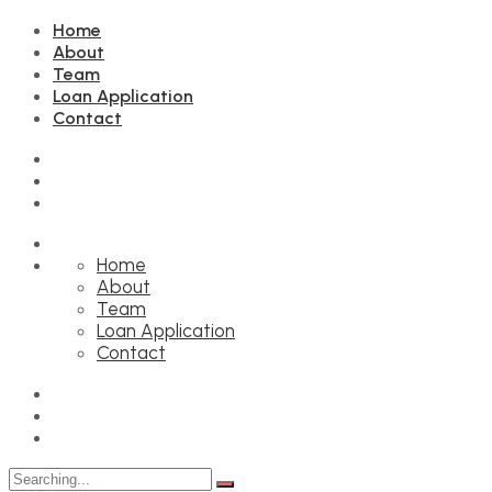
Home
About
Team
Loan Application
Contact
Home
About
Team
Loan Application
Contact
Search