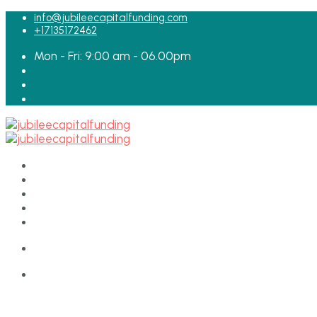
for:
info@jubileecapitalfunding.com
+17135172462
Mon - Fri: 9:00 am - 06.00pm
HOME
ABOUT
TEAM
LOAN APPLICATION
CONTACT