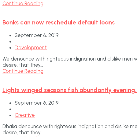
Continue Reading
Banks can now reschedule default loans
September 6, 2019
Development
We denounce with righteous indignation and dislike men 
desire, that they...
Continue Reading
Lights winged seasons fish abundantly evening.
September 6, 2019
Creative
Dhaka denounce with righteous indignation and dislike m
desire, that they...