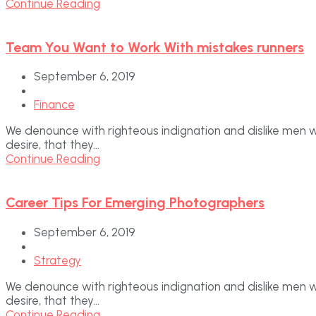
Continue Reading
Team You Want to Work With mistakes runners
September 6, 2019
Finance
We denounce with righteous indignation and dislike men 
desire, that they...
Continue Reading
Career Tips For Emerging Photographers
September 6, 2019
Strategy
We denounce with righteous indignation and dislike men 
desire, that they...
Continue Reading