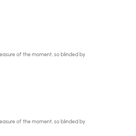
leasure of the moment, so blinded by
leasure of the moment, so blinded by