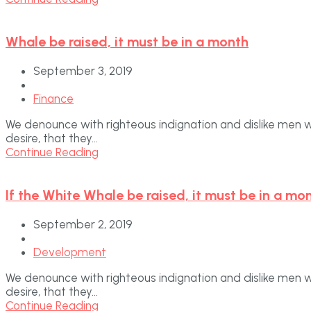
Whale be raised, it must be in a month
September 3, 2019
Finance
We denounce with righteous indignation and dislike men 
desire, that they...
Continue Reading
If the White Whale be raised, it must be in a mo
September 2, 2019
Development
We denounce with righteous indignation and dislike men 
desire, that they...
Continue Reading