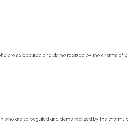
who are so beguiled and demo realized by the charms of p
en who are so beguiled and demo realized by the charms o