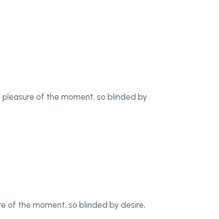
f pleasure of the moment, so blinded by
e of the moment, so blinded by desire,