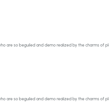
who are so beguiled and demo realized by the charms of p
who are so beguiled and demo realized by the charms of p