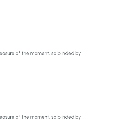
leasure of the moment, so blinded by
leasure of the moment, so blinded by