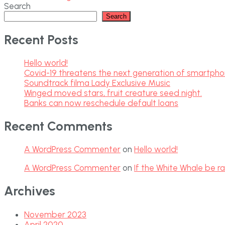
Search
Search
Recent Posts
Hello world!
Covid-19 threatens the next generation of smartph
Soundtrack filma Lady Exclusive Music
Winged moved stars, fruit creature seed night.
Banks can now reschedule default loans
Recent Comments
A WordPress Commenter
on
Hello world!
A WordPress Commenter
on
If the White Whale be ra
Archives
November 2023
April 2020