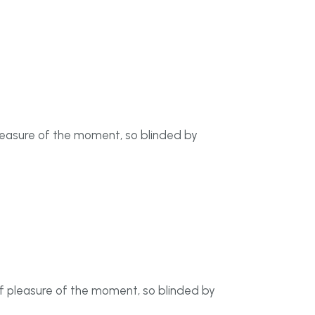
leasure of the moment, so blinded by
f pleasure of the moment, so blinded by