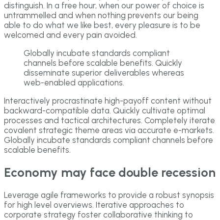
distinguish. In a free hour, when our power of choice is
untrammelled and when nothing prevents our being
able to do what we like best, every pleasure is to be
welcomed and every pain avoided.
Globally incubate standards compliant
channels before scalable benefits. Quickly
disseminate superior deliverables whereas
web-enabled applications.
Interactively procrastinate high-payoff content without
backward-compatible data. Quickly cultivate optimal
processes and tactical architectures. Completely iterate
covalent strategic theme areas via accurate e-markets.
Globally incubate standards compliant channels before
scalable benefits.
Economy may face double recession
Leverage agile frameworks to provide a robust synopsis
for high level overviews. Iterative approaches to
corporate strategy foster collaborative thinking to