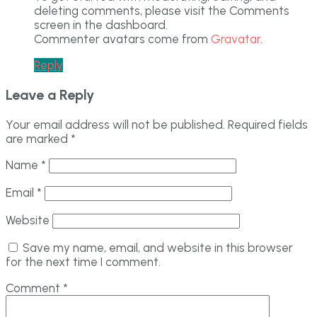
deleting comments, please visit the Comments
screen in the dashboard.
Commenter avatars come from
Gravatar
.
Reply
Leave a Reply
Your email address will not be published.
Required fields
are marked
*
Name
*
Email
*
Website
Save my name, email, and website in this browser
for the next time I comment.
Comment
*