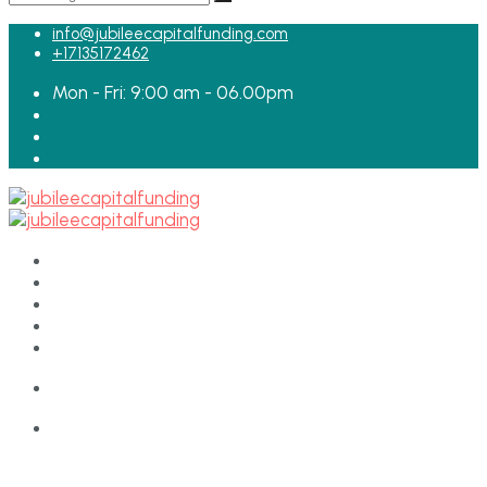
for:
info@jubileecapitalfunding.com
+17135172462
Mon - Fri: 9:00 am - 06.00pm
HOME
ABOUT
TEAM
LOAN APPLICATION
CONTACT