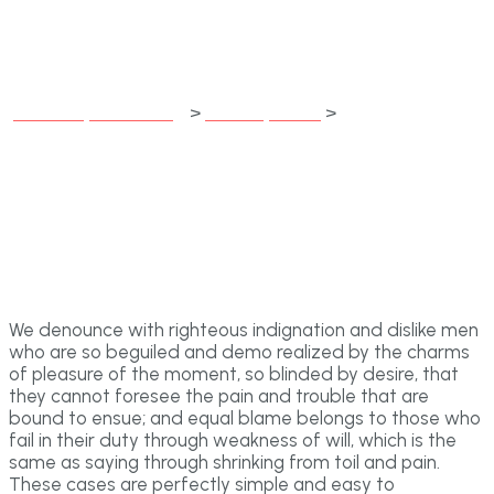
month
jubileecapitalfunding
>
Development
>
If the White
Whale be raised, it must be in a month
We denounce with righteous indignation and dislike men
who are so beguiled and demo realized by the charms
of pleasure of the moment, so blinded by desire, that
they cannot foresee the pain and trouble that are
bound to ensue; and equal blame belongs to those who
fail in their duty through weakness of will, which is the
same as saying through shrinking from toil and pain.
These cases are perfectly simple and easy to