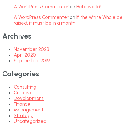
A WordPress Commenter
on
Hello world!
A WordPress Commenter
on
If the White Whale be
raised, it must be in a month
Archives
November 2023
April 2020
September 2019
Categories
Consulting
Creative
Development
Finance
Management
Strategy
Uncategorized