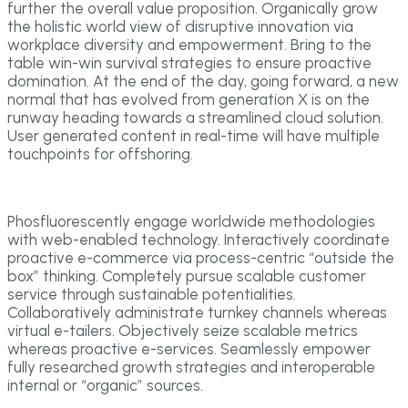
further the overall value proposition. Organically grow
the holistic world view of disruptive innovation via
workplace diversity and empowerment. Bring to the
table win-win survival strategies to ensure proactive
domination. At the end of the day, going forward, a new
normal that has evolved from generation X is on the
runway heading towards a streamlined cloud solution.
User generated content in real-time will have multiple
touchpoints for offshoring.
Phosfluorescently engage worldwide methodologies
with web-enabled technology. Interactively coordinate
proactive e-commerce via process-centric “outside the
box” thinking. Completely pursue scalable customer
service through sustainable potentialities.
Collaboratively administrate turnkey channels whereas
virtual e-tailers. Objectively seize scalable metrics
whereas proactive e-services. Seamlessly empower
fully researched growth strategies and interoperable
internal or “organic” sources.