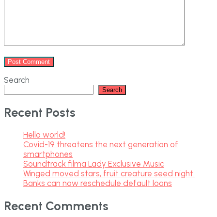
Search
Search
Recent Posts
Hello world!
Covid-19 threatens the next generation of
smartphones
Soundtrack filma Lady Exclusive Music
Winged moved stars, fruit creature seed night.
Banks can now reschedule default loans
Recent Comments