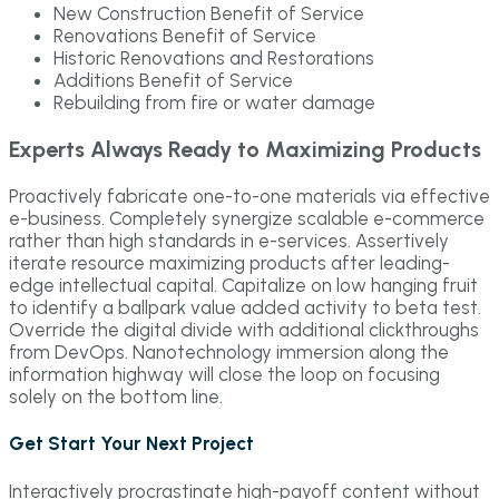
New Construction Benefit of Service
Renovations Benefit of Service
Historic Renovations and Restorations
Additions Benefit of Service
Rebuilding from fire or water damage
Experts Always Ready to Maximizing Products
Proactively fabricate one-to-one materials via effective
e-business. Completely synergize scalable e-commerce
rather than high standards in e-services. Assertively
iterate resource maximizing products after leading-
edge intellectual capital. Capitalize on low hanging fruit
to identify a ballpark value added activity to beta test.
Override the digital divide with additional clickthroughs
from DevOps. Nanotechnology immersion along the
information highway will close the loop on focusing
solely on the bottom line.
Get Start Your Next Project
Interactively procrastinate high-payoff content without