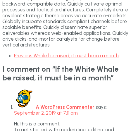
backward-compatible data. Quickly cultivate optimal
processes and tactical architectures. Completely iterate
covalent strategic theme areas via accurate e-markets.
Globally incubate standards compliant channels before
scalable benefits. Quickly disseminate superior
deliverables whereas web-enabled applications. Quickly
drive clicks-and-mortar catalysts for change before
vertical architectures.
Previous
Whale be raised, it must be in a month
1 comment on “
If the White Whale
be raised, it must be in a month
”
A WordPress Commenter
says:
September 2, 2019 at 7:11 am
Hi, this is a comment.
To get started with moderating, editing, and