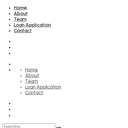
Home
About
Team
Loan Application
Contact
Home
About
Team
Loan Application
Contact
Search