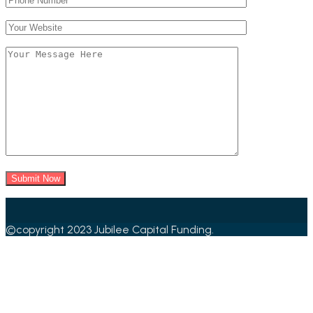
©copyright 2023 Jubilee Capital Funding.