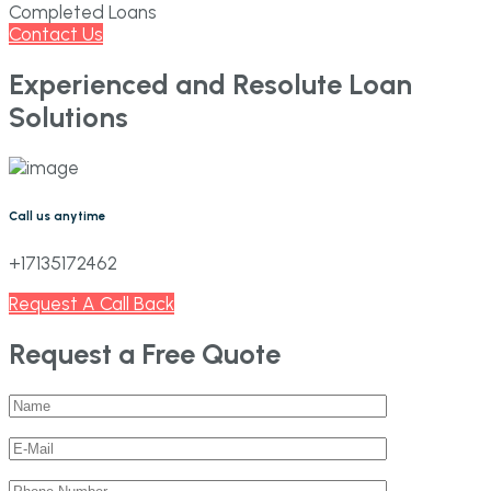
Completed Loans
Contact Us
Experienced and Resolute Loan
Solutions
Call us anytime
+17135172462
Request A Call Back
Request a Free Quote