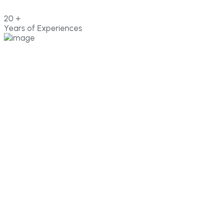
20
+
Years of Experiences