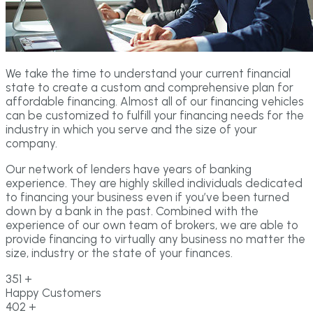
We take the time to understand your current financial
state to create a custom and comprehensive plan for
affordable financing. Almost all of our financing vehicles
can be customized to fulfill your financing needs for the
industry in which you serve and the size of your
company.
Our network of lenders have years of banking
experience. They are highly skilled individuals dedicated
to financing your business even if you’ve been turned
down by a bank in the past. Combined with the
experience of our own team of brokers, we are able to
provide financing to virtually any business no matter the
size, industry or the state of your finances.
351
+
Happy Customers
402
+