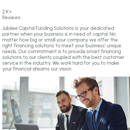
2
K+
Reviews
Jubilee Capital Funding Solutions is your dedicated
partner when your business is in need of capital. No
matter how big or small your company we offer the
right financing solutions to meet your business’ unique
needs. Our commitment is to provide smart financing
solutions to our clients coupled with the best customer
service in the industry. We work hard for you to make
your financial dreams our vision.