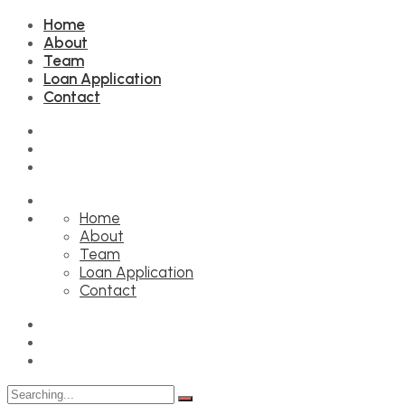
Home
About
Team
Loan Application
Contact
Home
About
Team
Loan Application
Contact
Search