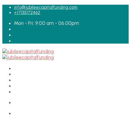
for:
info@jubileecapitalfunding.com
+17135172462
Mon - Fri: 9:00 am - 06.00pm
HOME
ABOUT
TEAM
LOAN APPLICATION
CONTACT